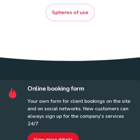
Spheres of use
Online booking form
Your own form for client bookings on the site
and on social networks. New customers can
always sign up for the company's services
24/7
View more details