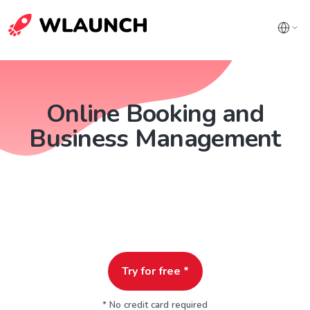
Online Booking and
Business Management
Try for free *
* No credit card required