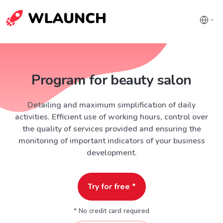
Program for beauty salon
Detailing and maximum simplification of daily
activities. Efficient use of working hours, control over
the quality of services provided and ensuring the
monitoring of important indicators of your business
development.
Try for free *
* No credit card required