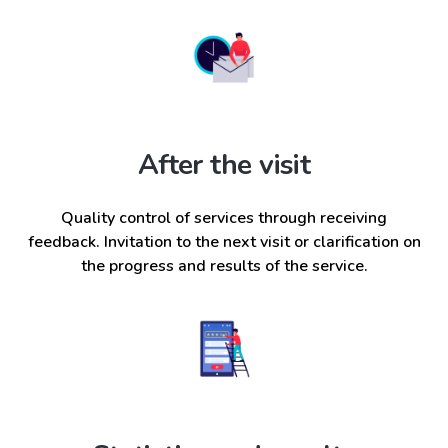
After the visit
Quality control of services through receiving
feedback. Invitation to the next visit or clarification on
the progress and results of the service.