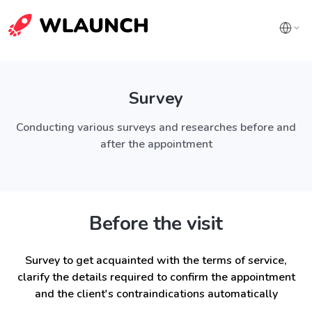
Survey
Conducting various surveys and researches before and
after the appointment
Before the visit
Survey to get acquainted with the terms of service,
clarify the details required to confirm the appointment
and the client's contraindications automatically