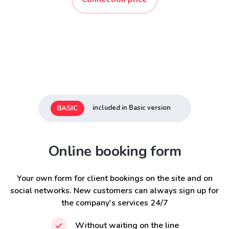
BASIC
included in Basic version
Online booking form
Your own form for client bookings on the site and on
social networks. New customers can always sign up for
the company's services 24/7
Without waiting on the line