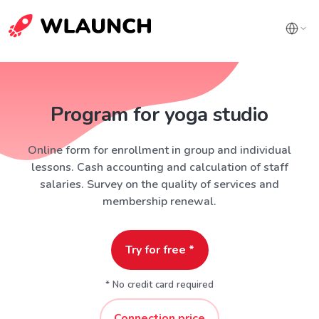
Program for yoga studio
Online form for enrollment in group and individual
lessons. Cash accounting and calculation of staff
salaries. Survey on the quality of services and
membership renewal.
Try for free *
* No credit card required
Connection price