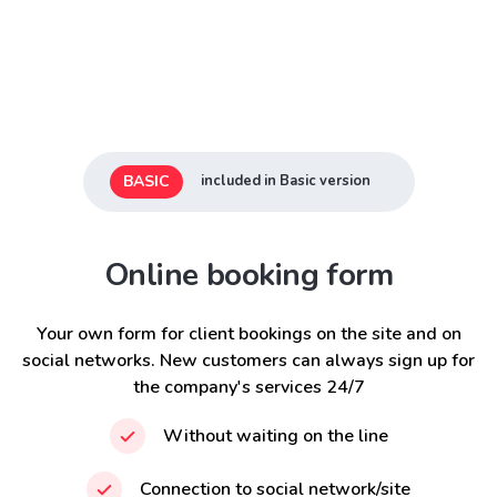
BASIC
included in Basic version
Online booking form
Your own form for client bookings on the site and on
social networks. New customers can always sign up for
the company's services 24/7
Without waiting on the line
Connection to social network/site