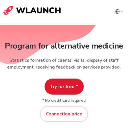
Program for alternative medicine
Statistics formation of clients' visits, display of staff
employment, receiving feedback on services provided.
Try for free *
* No credit card required
Connection price