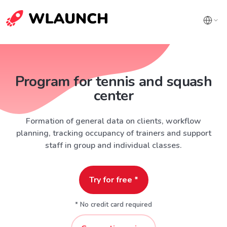
Program for tennis and squash
center
Formation of general data on clients, workflow
planning, tracking occupancy of trainers and support
staff in group and individual classes.
Try for free *
* No credit card required