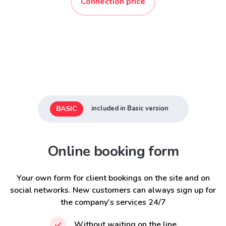
Connection price
BASIC
included in Basic version
Online booking form
Your own form for client bookings on the site and on
social networks. New customers can always sign up for
the company's services 24/7
Without waiting on the line