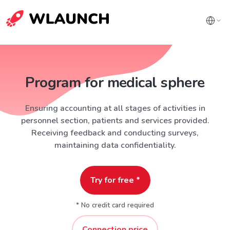
Program for medical sphere
Ensuring accounting at all stages of activities in
personnel section, patients and services provided.
Receiving feedback and conducting surveys,
maintaining data confidentiality.
Try for free *
* No credit card required
Connection price