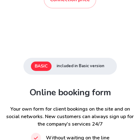
BASIC
included in Basic version
Online booking form
Your own form for client bookings on the site and on
social networks. New customers can always sign up for
the company's services 24/7
Without waiting on the line