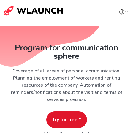
Program for communication
sphere
Coverage of all areas of personal communication.
Planning the employment of workers and renting
resources of the company. Automation of
reminders/notifications about the visit and terms of
services provision.
Try for free *