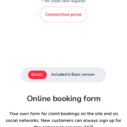
* No credit card required
Connection price
BASIC
included in Basic version
Online booking form
Your own form for client bookings on the site and on
social networks. New customers can always sign up for