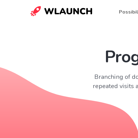
Possibil
Prog
Branching of doc
repeated visits