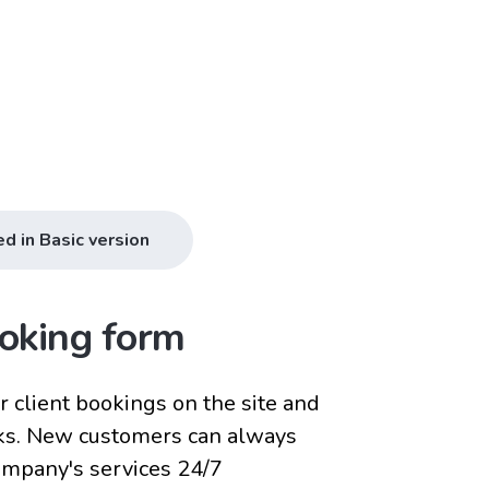
ed in Basic version
oking form
 client bookings on the site and
ks. New customers can always
company's services 24/7