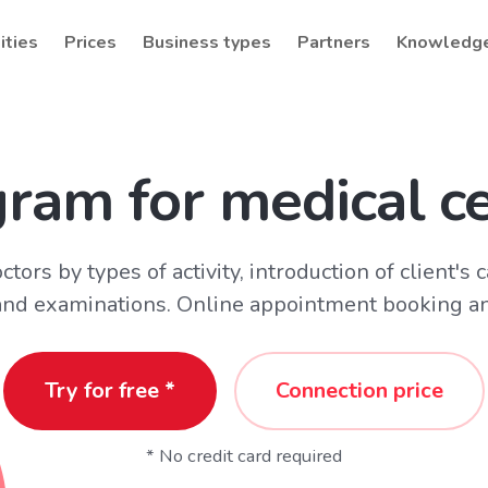
ities
Prices
Business types
Partners
Knowledg
ram for medical c
tors by types of activity, introduction of client's 
 and examinations. Online appointment booking an
Try for free *
Connection price
* No credit card required