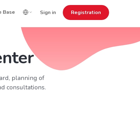
e Base
Sign in
Registration
enter
card, planning of
d consultations.