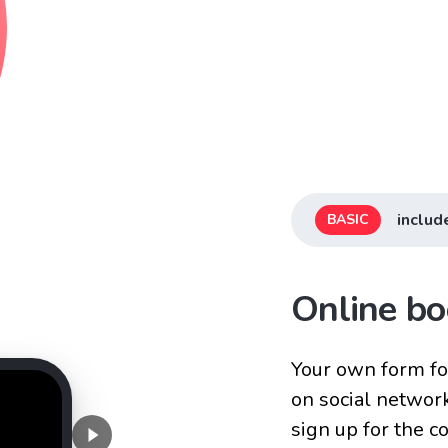
includ
BASIC
Online bo
Your own form for
on social networ
sign up for the 