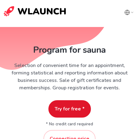
Program for sauna
Selection of convenient time for an appointment,
forming statistical and reporting information about
business success. Sale of gift certificates and
memberships. Group registration for events.
Try for free *
* No credit card required
Connection price