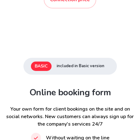
BASIC
included in Basic version
Online booking form
Your own form for client bookings on the site and on
social networks. New customers can always sign up for
the company's services 24/7
Without waiting on the line