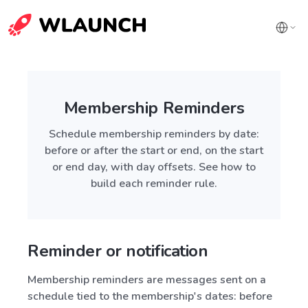
Membership Reminders
Schedule membership reminders by date:
before or after the start or end, on the start
or end day, with day offsets. See how to
build each reminder rule.
Reminder or notification
Membership reminders are messages sent on a
schedule tied to the membership's dates: before