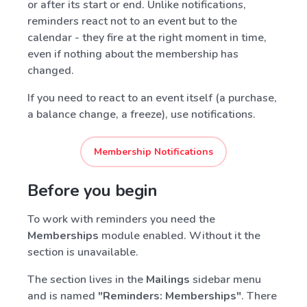
or after its start or end. Unlike notifications,
reminders react not to an event but to the
calendar - they fire at the right moment in time,
even if nothing about the membership has
changed.
If you need to react to an event itself (a purchase,
a balance change, a freeze), use notifications.
Membership Notifications
Before you begin
To work with reminders you need the
Memberships
module enabled. Without it the
section is unavailable.
The section lives in the
Mailings
sidebar menu
and is named
"Reminders: Memberships"
. There