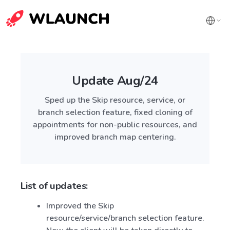
Update Aug/24
Sped up the Skip resource, service, or
branch selection feature, fixed cloning of
appointments for non-public resources, and
improved branch map centering.
List of updates:
Improved the Skip
resource/service/branch selection feature.