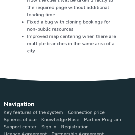
Now the client will be taken directly to
the required page without additional
loading time
Fixed a bug with cloning bookings for
non-public resources
Improved map centering when there are
multiple branches in the same area of a
city
Navigation
Key features of the system
Connection price
Spheres of use
Knowledge Base
Partner Program
Support center
Sign in
Registration
Licence Agreement
Partnership Agreement