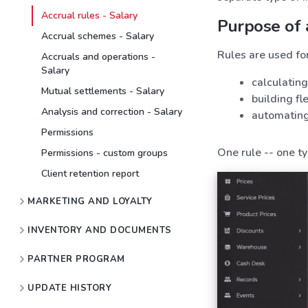
Accrual rules - Salary
Purpose of 
Accrual schemes - Salary
Rules are used for
Accruals and operations -
Salary
calculatin
Mutual settlements - Salary
building f
Analysis and correction - Salary
automating
Permissions
One rule -- one ty
Permissions - custom groups
Client retention report
MARKETING AND LOYALTY
INVENTORY AND DOCUMENTS
PARTNER PROGRAM
UPDATE HISTORY