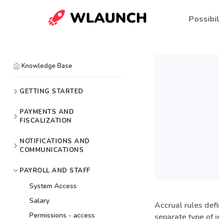
Possibil
Knowledge Base
GETTING STARTED
PAYMENTS AND
FISCALIZATION
NOTIFICATIONS AND
COMMUNICATIONS
PAYROLL AND STAFF
System Access
Salary
Accrual rules def
Permissions - access
separate type of 