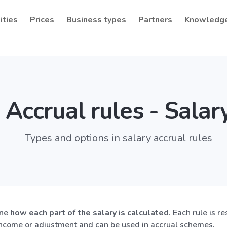
ities
Prices
Business types
Partners
Knowledg
Accrual rules - Salar
Types and options in salary accrual rules
ine
how each part of the salary is calculated
. Each rule is r
income or adjustment and can be used in accrual schemes.