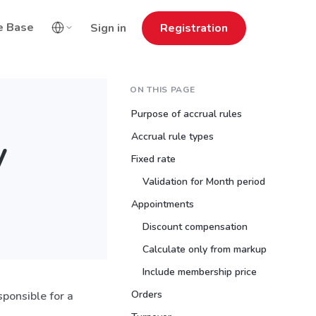
e Base
Sign in
Registration
ON THIS PAGE
Purpose of accrual rules
Accrual rule types
y
Fixed rate
Validation for Month period
Appointments
Discount compensation
Calculate only from markup
Include membership price
Orders
esponsible for a