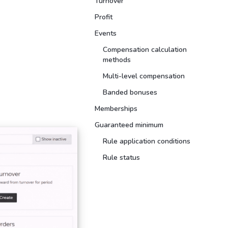
Turnover
Profit
Events
Compensation calculation
methods
Multi-level compensation
Banded bonuses
Memberships
Guaranteed minimum
Rule application conditions
Rule status