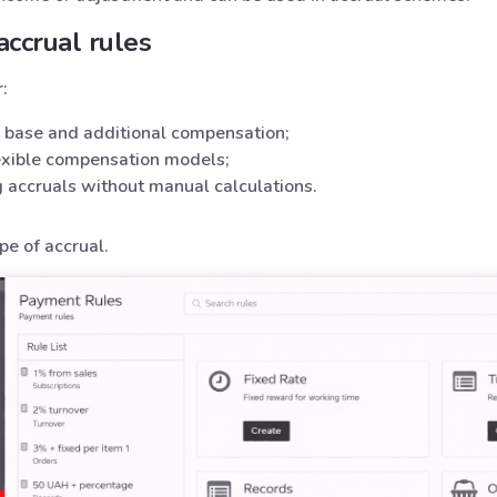
accrual rules
:
g base and additional compensation;
lexible compensation models;
 accruals without manual calculations.
pe of accrual.