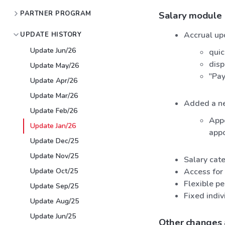
PARTNER PROGRAM
Salary module
Accrual up
UPDATE HISTORY
Update Jun/26
quic
disp
Update May/26
"Pay
Update Apr/26
Update Mar/26
Added a ne
Update Feb/26
Appo
Update Jan/26
app
Update Dec/25
Update Nov/25
Salary cate
Update Oct/25
Access for 
Flexible p
Update Sep/25
Fixed indiv
Update Aug/25
Update Jun/25
Other changes