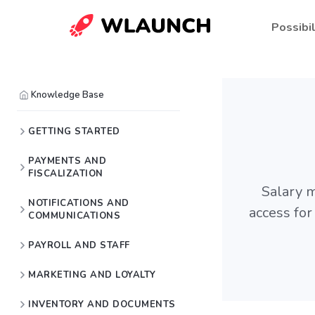
Possibil
Knowledge Base
GETTING STARTED
PAYMENTS AND
FISCALIZATION
Salary m
NOTIFICATIONS AND
access for
COMMUNICATIONS
PAYROLL AND STAFF
MARKETING AND LOYALTY
INVENTORY AND DOCUMENTS