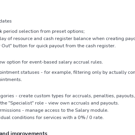
dates
k period selection from preset options;
lay of resource and cash register balance when creating payo
 Out" button for quick payout from the cash register.
w option for event-based salary accrual rules.
intment statuses - for example, filtering only by actually c
ointments.
gories - create custom types for accruals, penalties, payouts
the "Specialist" role - view own accruals and payouts.
ermissions - manage access to the Salary module.
idual conditions for services with a 0% / 0 rate.
 and improvements