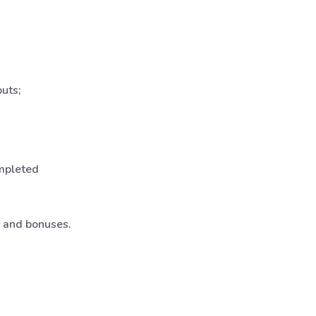
uts;
ompleted
, and bonuses.