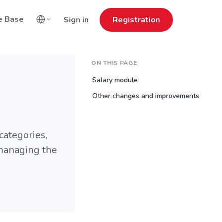
e Base
Sign in
Registration
ON THIS PAGE
Salary module
Other changes and improvements
categories,
 managing the