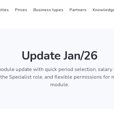
ities
Prices
Business types
Partners
Knowledg
Update Jan/26
odule update with quick period selection, salary 
 the Specialist role, and flexible permissions for
module.