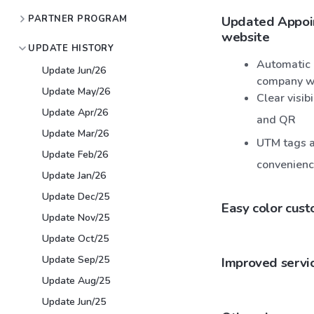
PARTNER PROGRAM
Updated Appoin
website
UPDATE HISTORY
Automatic 
Update Jun/26
company w
Update May/26
Clear visib
Update Apr/26
and QR
Update Mar/26
UTM tags ar
Update Feb/26
convenien
Update Jan/26
Update Dec/25
Easy color cust
Update Nov/25
Update Oct/25
Update Sep/25
Improved servic
Update Aug/25
Update Jun/25