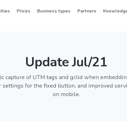
ities
Prices
Business types
Partners
Knowledg
Update Jul/21
c capture of UTM tags and gclid when embeddin
r settings for the fixed button, and improved serv
on mobile.