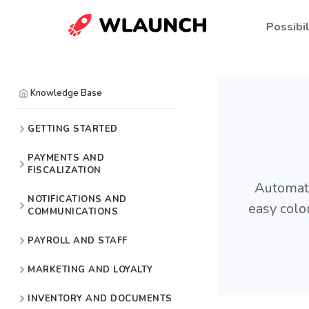
Possibil
Knowledge Base
GETTING STARTED
PAYMENTS AND
FISCALIZATION
Automati
NOTIFICATIONS AND
easy colo
COMMUNICATIONS
PAYROLL AND STAFF
MARKETING AND LOYALTY
INVENTORY AND DOCUMENTS