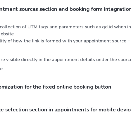
tment sources section and booking form integration
collection of UTM tags and parameters such as gclid when in
ebsite
ility of how the link is formed with your appointment source +
e visible directly in the appointment details under the sourc
ce
omization for the fixed online booking button
e selection section in appointments for mobile devic