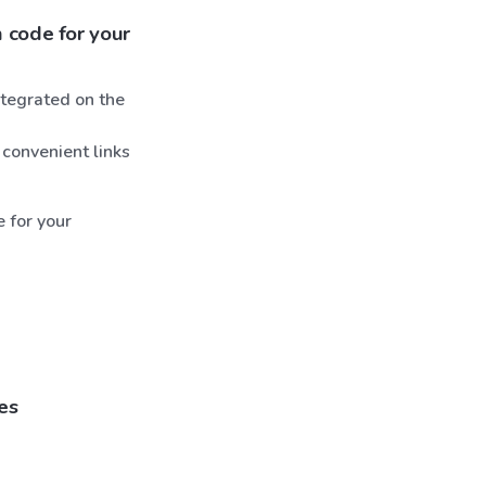
 code for your
tegrated on the
 convenient links
e for your
es