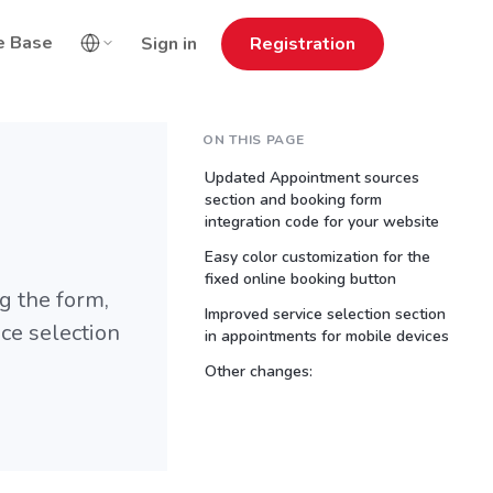
e Base
Sign in
Registration
ON THIS PAGE
Updated Appointment sources
section and booking form
integration code for your website
Easy color customization for the
fixed online booking button
g the form,
Improved service selection section
ice selection
in appointments for mobile devices
Other changes: