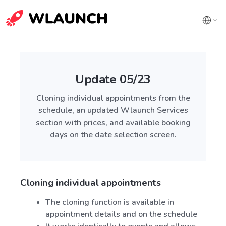
Update 05/23
Cloning individual appointments from the
schedule, an updated Wlaunch Services
section with prices, and available booking
days on the date selection screen.
Cloning individual appointments
The cloning function is available in
appointment details and on the schedule