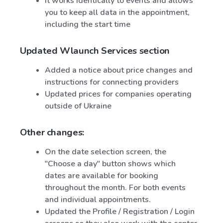
It works identically to events and allows
you to keep all data in the appointment,
including the start time
Updated Wlaunch Services section
Added a notice about price changes and
instructions for connecting providers
Updated prices for companies operating
outside of Ukraine
Other changes:
On the date selection screen, the
"Choose a day" button shows which
dates are available for booking
throughout the month. For both events
and individual appointments.
Updated the Profile / Registration / Login