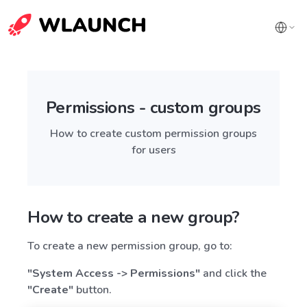
Permissions - custom groups
How to create custom permission groups
for users
How to create a new group?
To create a new permission group, go to:
"System Access -> Permissions"
and click the
"Create"
button.