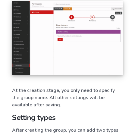
At the creation stage, you only need to specify
the group name. All other settings will be
available after saving.
Setting types
After creating the group, you can add two types