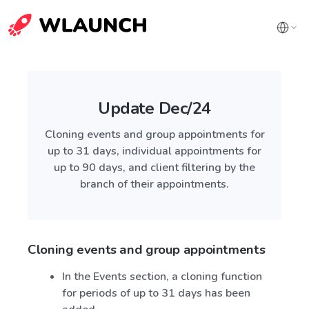
Update Dec/24
Cloning events and group appointments for
up to 31 days, individual appointments for
up to 90 days, and client filtering by the
branch of their appointments.
Cloning events and group appointments
In the Events section, a cloning function
for periods of up to 31 days has been