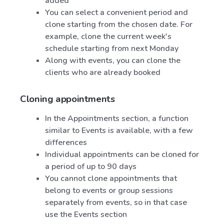
added
You can select a convenient period and
clone starting from the chosen date. For
example, clone the current week's
schedule starting from next Monday
Along with events, you can clone the
clients who are already booked
Cloning appointments
In the Appointments section, a function
similar to Events is available, with a few
differences
Individual appointments can be cloned for
a period of up to 90 days
You cannot clone appointments that
belong to events or group sessions
separately from events, so in that case
use the Events section