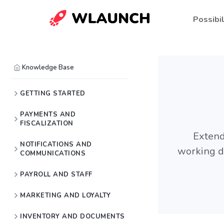
Possibil
Knowledge Base
GETTING STARTED
PAYMENTS AND
FISCALIZATION
Extend
NOTIFICATIONS AND
working da
COMMUNICATIONS
PAYROLL AND STAFF
MARKETING AND LOYALTY
INVENTORY AND DOCUMENTS