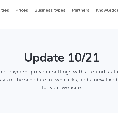
ities
Prices
Business types
Partners
Knowledg
Update 10/21
ed payment provider settings with a refund statu
ys in the schedule in two clicks, and a new fixed
for your website.