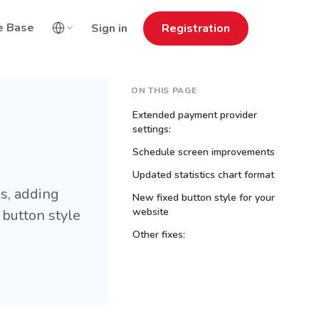
e Base
Sign in
Registration
ON THIS PAGE
Extended payment provider
settings:
Schedule screen improvements
Updated statistics chart format
s, adding
New fixed button style for your
website
 button style
Other fixes: