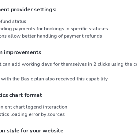
nt provider settings:
fund status
nding payments for bookings in specific statuses
ons allow better handling of payment refunds
en improvements
t can add working days for themselves in 2 clicks using the 
ith the Basic plan also received this capability
ics chart format
nient chart legend interaction
stics loading error by sources
n style for your website