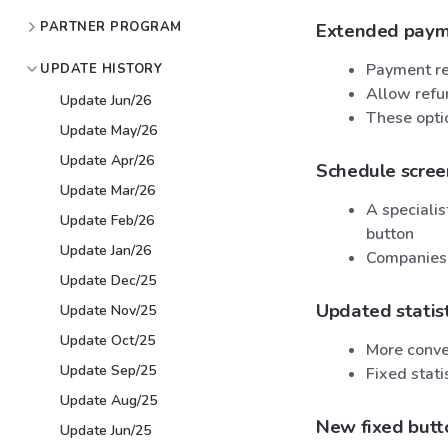
PARTNER PROGRAM
Extended payme
Payment re
UPDATE HISTORY
Allow refu
Update Jun/26
These opti
Update May/26
Update Apr/26
Schedule scre
Update Mar/26
A specialis
Update Feb/26
button
Update Jan/26
Companies w
Update Dec/25
Updated statist
Update Nov/25
Update Oct/25
More conve
Update Sep/25
Fixed stati
Update Aug/25
New fixed butto
Update Jun/25