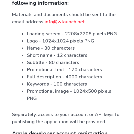
following information:
Materials and documents should be sent to the
email address
info@wlaunch.net
Loading screen - 2208x2208 pixels PNG
Logo - 1024x1024 pixels PNG
Name - 30 characters
Short name - 12 characters
Subtitle - 80 characters
Promotional text - 170 characters
Full description - 4000 characters
Keywords - 100 characters
Promotional image - 1024x500 pixels
PNG
Separately, access to your account or API keys for
publishing the application will be provided.
Apple developer account registration