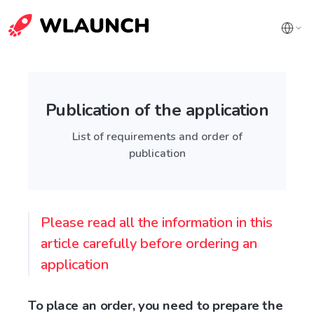
Publication of the application
List of requirements and order of
publication
Please read all the information in this
article carefully before ordering an
application
To place an order, you need to prepare the