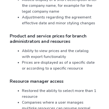
the company name, for example for the
legal company name
Adjustments regarding the agreement
effective date and minor styling changes
Product and service prices for branch
administrators and resources
Ability to view prices and the catalog
with export functionality
Prices are displayed as of a specific date
or according to a specific resource
Resource manager access
Restored the ability to select more than 1
resource
Companies where a user manages
multiple resources can resume normal