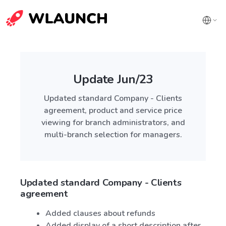
Update Jun/23
Updated standard Company - Clients
agreement, product and service price
viewing for branch administrators, and
multi-branch selection for managers.
Updated standard Company - Clients
agreement
Added clauses about refunds
Added display of a short description after