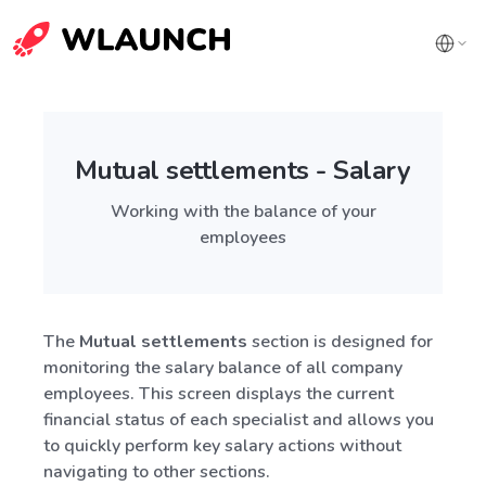
Mutual settlements - Salary
Working with the balance of your
employees
The
Mutual settlements
section is designed for
monitoring the salary balance of all company
employees. This screen displays the current
financial status of each specialist and allows you
to quickly perform key salary actions without
navigating to other sections.