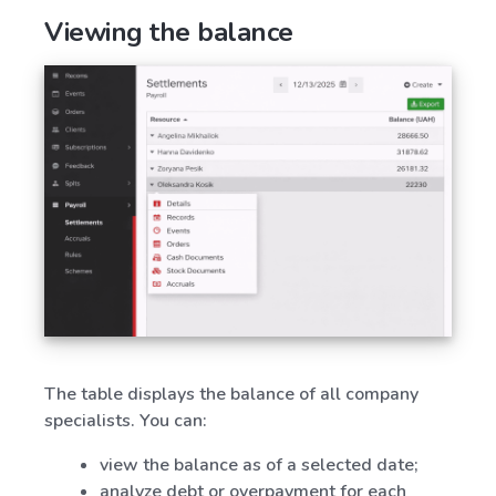
Viewing the balance
The table displays the balance of all company
specialists. You can:
view the balance as of a selected date;
analyze debt or overpayment for each