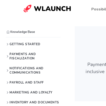
Possibil
Knowledge Base
GETTING STARTED
PAYMENTS AND
FISCALIZATION
Payment 
NOTIFICATIONS AND
inclusiv
COMMUNICATIONS
PAYROLL AND STAFF
MARKETING AND LOYALTY
INVENTORY AND DOCUMENTS