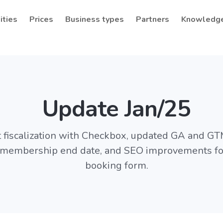
ities
Prices
Business types
Partners
Knowledg
Update Jan/25
fiscalization with Checkbox, updated GA and GTM
e membership end date, and SEO improvements for
booking form.