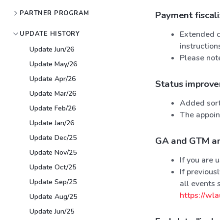
PARTNER PROGRAM
Payment fiscal
Extended ca
UPDATE HISTORY
instructio
Update Jun/26
Please note
Update May/26
Update Apr/26
Status improv
Update Mar/26
Added sorti
Update Feb/26
The appoint
Update Jan/26
Update Dec/25
GA and GTM an
Update Nov/25
If you are
Update Oct/25
If previou
Update Sep/25
all events 
https://wla
Update Aug/25
Update Jun/25