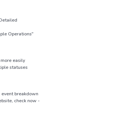
 Detailed
iple Operations"
 more easily
tiple statuses
ed event breakdown
bsite, check now -