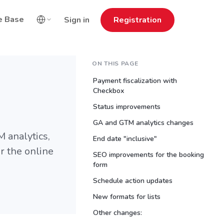
e Base
Sign in
Registration
ON THIS PAGE
Payment fiscalization with
Checkbox
Status improvements
GA and GTM analytics changes
 analytics,
End date "inclusive"
 the online
SEO improvements for the booking
form
Schedule action updates
New formats for lists
Other changes: