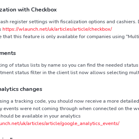
ization with Checkbox
sh register settings with fiscalization options and cashiers.
ns
https://wlaunch.net/uk/articles/article/checkbox/
 that this feature is only available for companies using "Mult
ements
ng of status lists by name so you can find the needed status
ment status filter in the client list now allows selecting mul
alytics changes
 using a tracking code, you should now receive a more detail
sly events were not coming through when connected on the we
should be available in your analytics
unch.net/uk/articles/article/google_analytics_events/