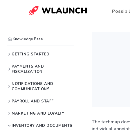
Possibil
Knowledge Base
GETTING STARTED
PAYMENTS AND
FISCALIZATION
NOTIFICATIONS AND
COMMUNICATIONS
PAYROLL AND STAFF
MARKETING AND LOYALTY
The techmap does 
INVENTORY AND DOCUMENTS
individual appoint