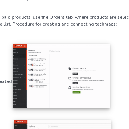
d paid products, use the Orders tab, where products are selec
ce list. Procedure for creating and connecting techmaps:
reated