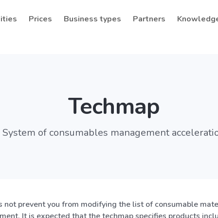
ities
Prices
Business types
Partners
Knowledg
Techmap
System of consumables management accelerati
not prevent you from modifying the list of consumable mater
ment. It is expected that the techmap specifies products incl