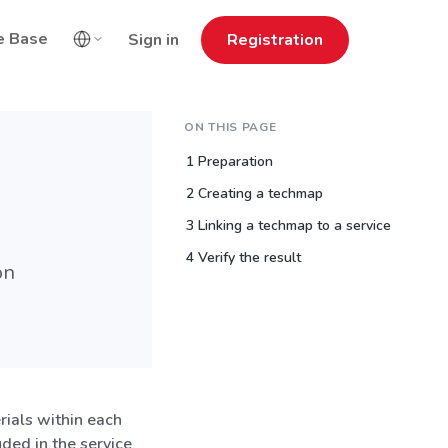
e Base
Sign in
Registration
ON THIS PAGE
1 Preparation
2 Creating a techmap
3 Linking a techmap to a service
4 Verify the result
on
ials within each
uded in the service