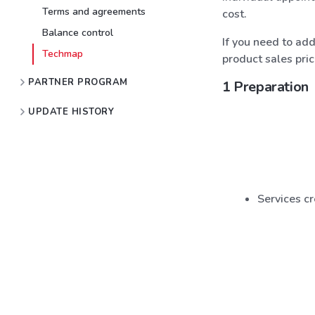
Terms and agreements
cost.
Balance control
If you need to ad
Techmap
product sales pri
PARTNER PROGRAM
1 Preparation
UPDATE HISTORY
Services c