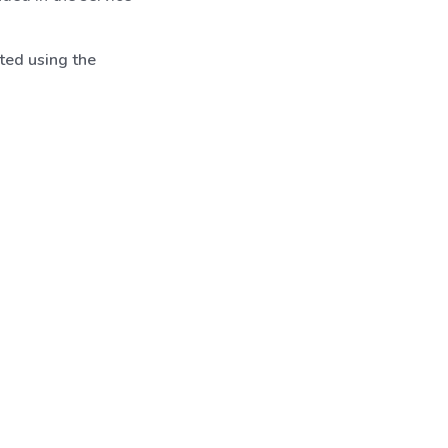
ted using the