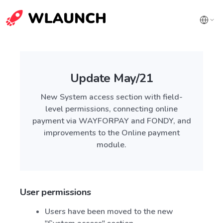
Update May/21
New System access section with field-
level permissions, connecting online
payment via WAYFORPAY and FONDY, and
improvements to the Online payment
module.
User permissions
Users have been moved to the new