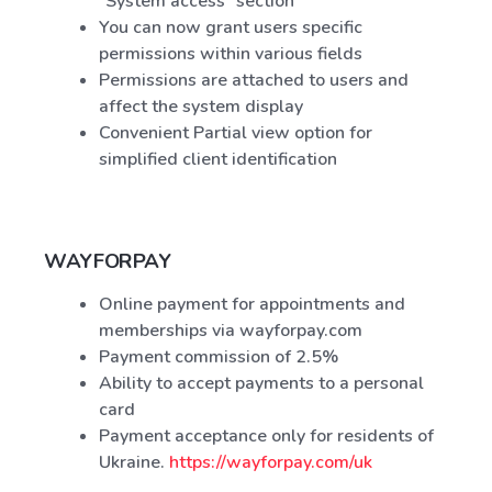
"System access" section
You can now grant users specific
permissions within various fields
Permissions are attached to users and
affect the system display
Convenient Partial view option for
simplified client identification
WAYFORPAY
Online payment for appointments and
memberships via wayforpay.com
Payment commission of 2.5%
Ability to accept payments to a personal
card
Payment acceptance only for residents of
Ukraine.
https://wayforpay.com/uk