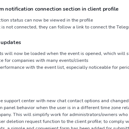
notification connection section in client profile
tion status can now be viewed in the profile
nt is not connected, they can follow a link to connect the Tele
 updates
nts will now be loaded when the event is opened, which will
e for companies with many events/clients
rformance with the event list, especially noticeable for per
e support center with new chat contact options and changed
 panel behavior when the user is in a different time zone rela
pany. This will simplify work for administrators/owners who 
r deletion request function to the client profile; to comply
ts, a simple and convenient form has been added for submitti