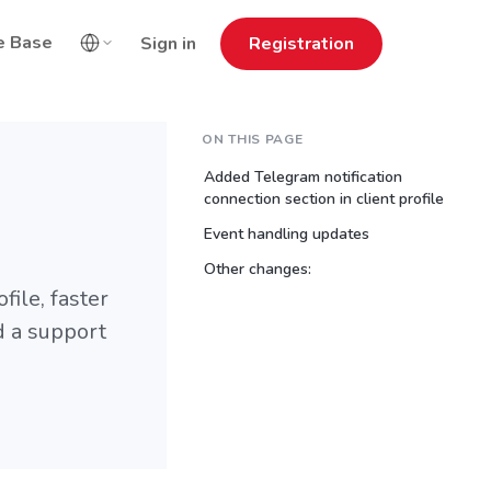
e Base
Sign in
Registration
ON THIS PAGE
Added Telegram notification
connection section in client profile
Event handling updates
Other changes:
file, faster
d a support