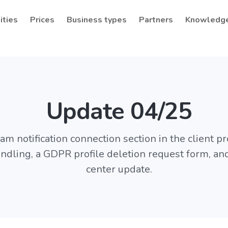
ities
Prices
Business types
Partners
Knowledg
Update 04/25
m notification connection section in the client pro
ndling, a GDPR profile deletion request form, an
center update.