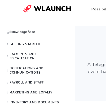
Possibil
Knowledge Base
GETTING STARTED
PAYMENTS AND
FISCALIZATION
A Telegra
NOTIFICATIONS AND
event ha
COMMUNICATIONS
PAYROLL AND STAFF
MARKETING AND LOYALTY
INVENTORY AND DOCUMENTS