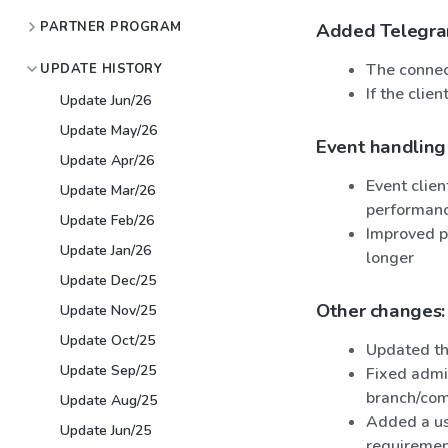
PARTNER PROGRAM
Added Telegram 
The connec
UPDATE HISTORY
If the clie
Update Jun/26
Update May/26
Event handling
Update Apr/26
Event clie
Update Mar/26
performanc
Update Feb/26
Improved pe
Update Jan/26
longer
Update Dec/25
Other changes:
Update Nov/25
Update Oct/25
Updated th
Update Sep/25
Fixed admin
branch/com
Update Aug/25
Added a use
Update Jun/25
requiremen