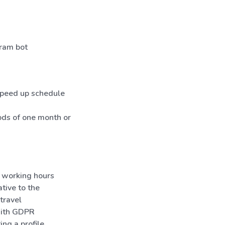
gram bot
 speed up schedule
iods of one month or
 working hours
tive to the
travel
 with GDPR
ng a profile