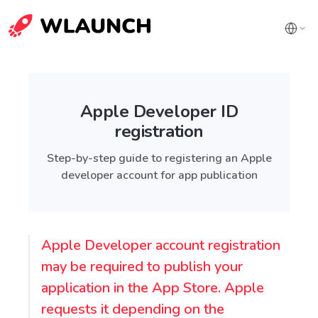
Apple Developer ID
registration
Step-by-step guide to registering an Apple
developer account for app publication
Apple Developer account registration
may be required to publish your
application in the App Store. Apple
requests it depending on the