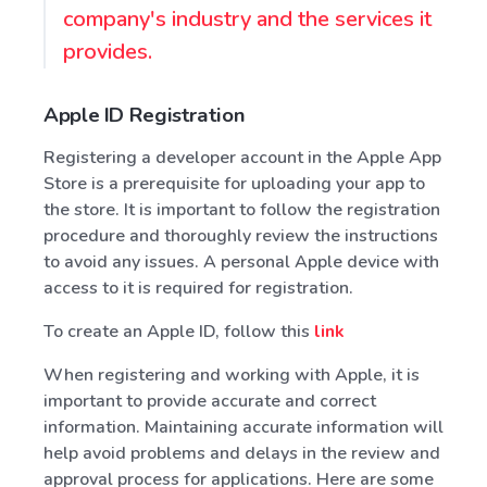
company's industry and the services it
provides.
Apple ID Registration
Registering a developer account in the Apple App
Store is a prerequisite for uploading your app to
the store. It is important to follow the registration
procedure and thoroughly review the instructions
to avoid any issues. A personal Apple device with
access to it is required for registration.
To create an Apple ID, follow this
link
When registering and working with Apple, it is
important to provide accurate and correct
information. Maintaining accurate information will
help avoid problems and delays in the review and
approval process for applications. Here are some