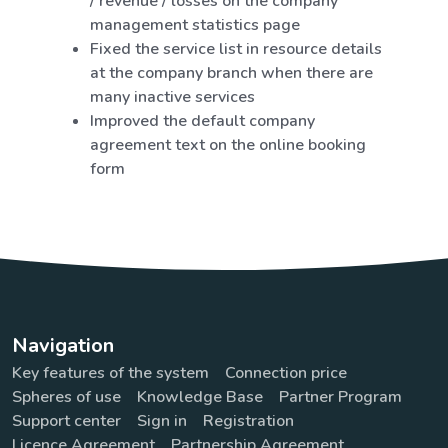
/ revenue / losses on the company
management statistics page
Fixed the service list in resource details
at the company branch when there are
many inactive services
Improved the default company
agreement text on the online booking
form
Navigation
Key features of the system
Connection price
Spheres of use
Knowledge Base
Partner Program
Support center
Sign in
Registration
Licence Agreement
Partnership Agreement