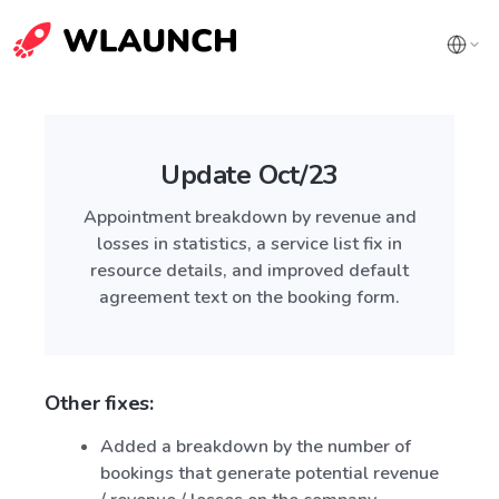
Update Oct/23
Appointment breakdown by revenue and
losses in statistics, a service list fix in
resource details, and improved default
agreement text on the booking form.
Other fixes:
Added a breakdown by the number of
bookings that generate potential revenue