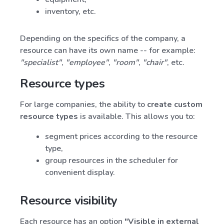
inventory, etc.
Depending on the specifics of the company, a
resource can have its own name -- for example:
"specialist"
,
"employee"
,
"room"
,
"chair"
, etc.
Resource types
For large companies, the ability to
create custom
resource types
is available. This allows you to:
segment prices according to the resource
type,
group resources in the scheduler for
convenient display.
Resource visibility
Each resource has an option
"Visible in external