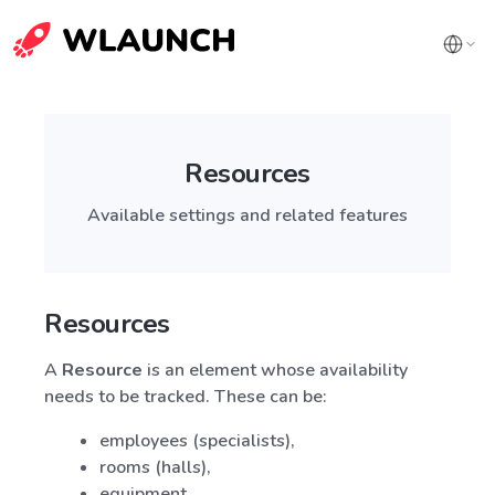
Resources
Available settings and related features
Resources
A
Resource
is an element whose availability
needs to be tracked. These can be:
employees (specialists),
rooms (halls),
equipment,