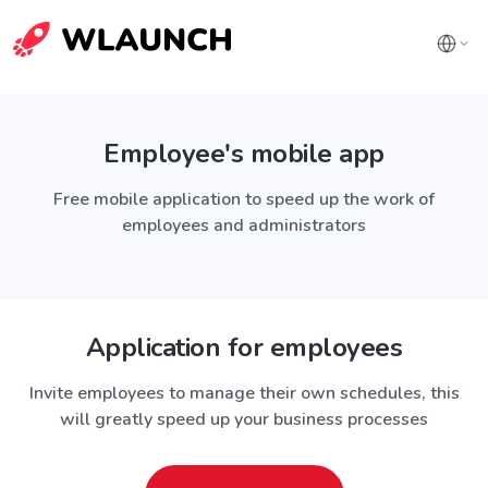
Employee's mobile app
Free mobile application to speed up the work of
employees and administrators
Application for employees
Invite employees to manage their own schedules, this
will greatly speed up your business processes