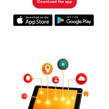
Download the app