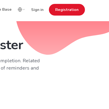
e Base
Sign in
Registration
ster
ompletion. Related
 of reminders and