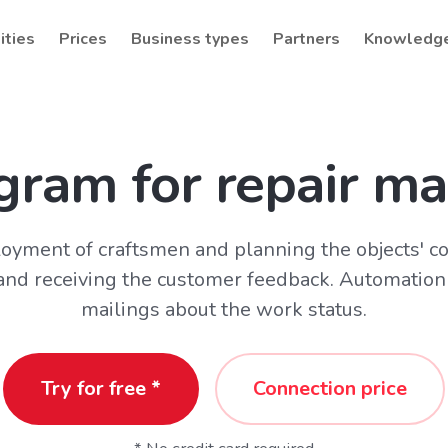
ities
Prices
Business types
Partners
Knowledg
gram for repair ma
oyment of craftsmen and planning the objects' c
 and receiving the customer feedback. Automation
mailings about the work status.
Try for free *
Connection price