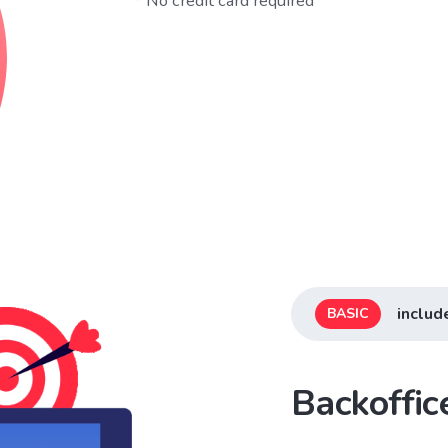
* No credit card required
includ
BASIC
Backoffi