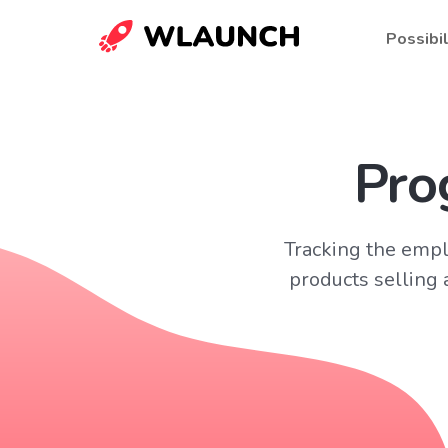
Possibil
Pro
Tracking the empl
products selling