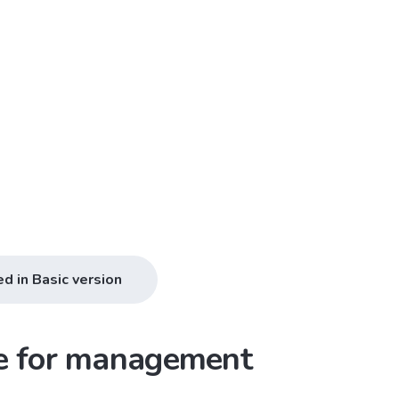
ed in Basic version
ce for management