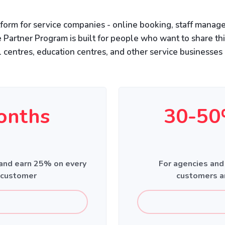
form for service companies - online booking, staff manage
 Partner Program is built for people who want to share th
l centres, education centres, and other service businesses 
onths
30-50
 and earn 25% on every
For agencies and
 customer
customers a