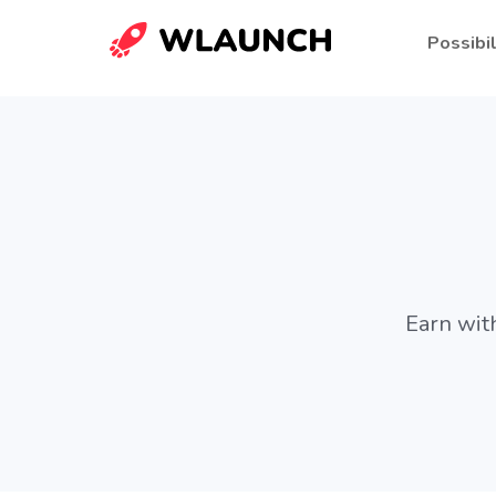
Possibil
Earn wit