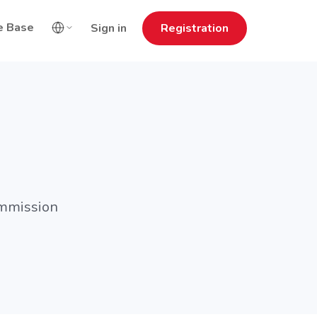
e Base
Sign in
Registration
ommission