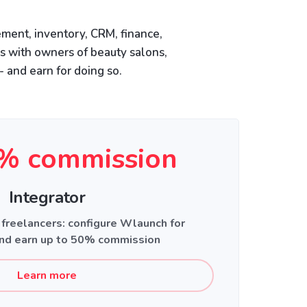
ment, inventory, CRM, finance,
is with owners of beauty salons,
- and earn for doing so.
% commission
Integrator
 freelancers: configure Wlaunch for
nd earn up to 50% commission
Learn more