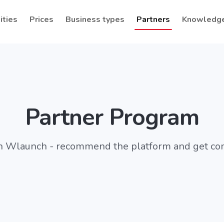
ities
Prices
Business types
Partners
Knowledg
Partner Program
h Wlaunch - recommend the platform and get c