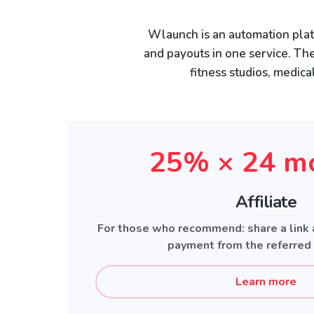
Wlaunch is an automation plat
and payouts in one service. The
fitness studios, medica
25% × 24 m
Affiliate
For those who recommend: share a link
payment from the referred
Learn more