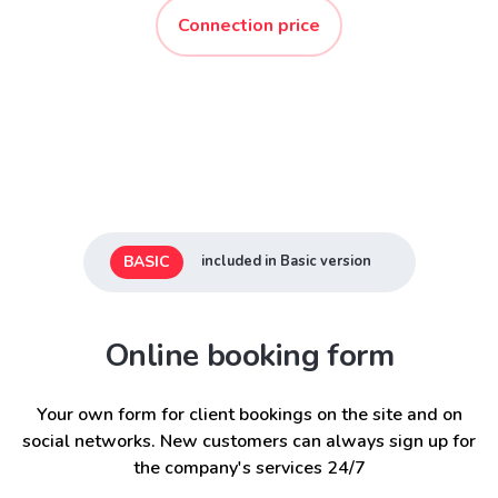
Connection price
BASIC
included in Basic version
Online booking form
Your own form for client bookings on the site and on
social networks. New customers can always sign up for
the company's services 24/7