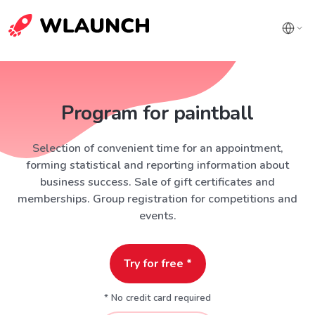
Program for paintball
Selection of convenient time for an appointment,
forming statistical and reporting information about
business success. Sale of gift certificates and
memberships. Group registration for competitions and
events.
Try for free *
* No credit card required