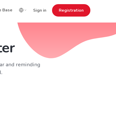
e Base
Sign in
Registration
ter
ar and reminding
l.