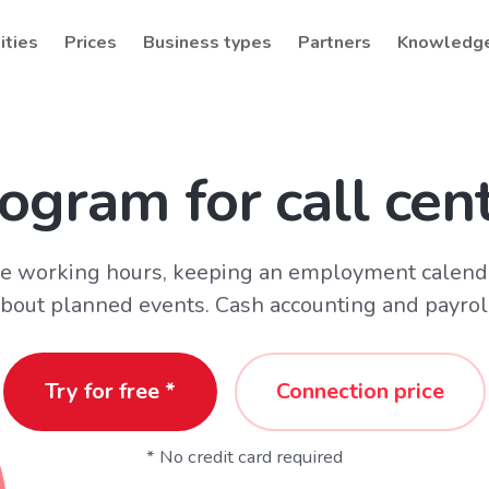
ities
Prices
Business types
Partners
Knowledg
ogram for call cen
ive working hours, keeping an employment calend
bout planned events. Cash accounting and payrol
Try for free *
Connection price
* No credit card required