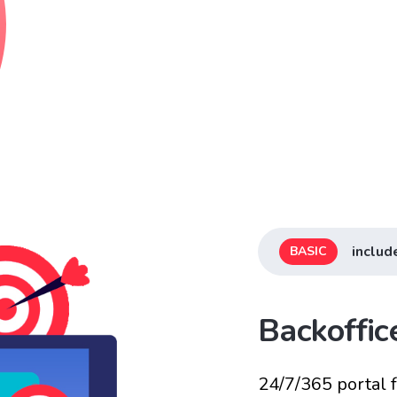
includ
BASIC
Backoffi
24/7/365 portal 