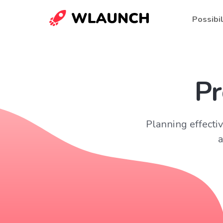
Possibil
Pr
Planning effect
a