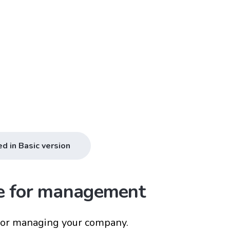
ed in Basic version
ce for management
for managing your company.