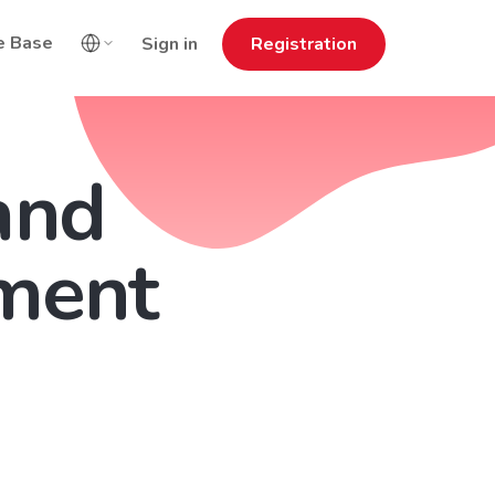
e Base
Sign in
Registration
and
ment