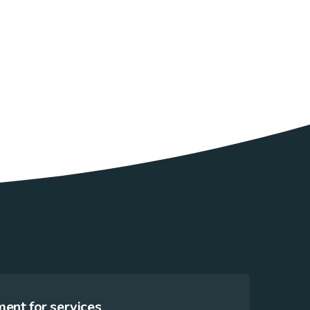
ent for services