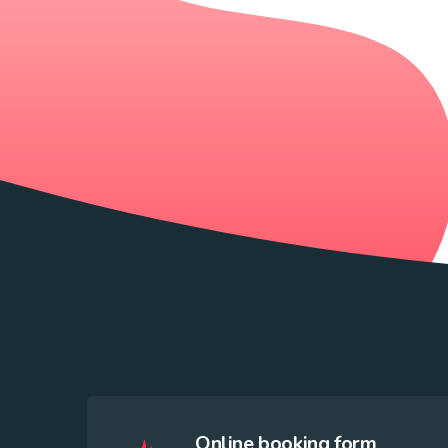
Online booking form