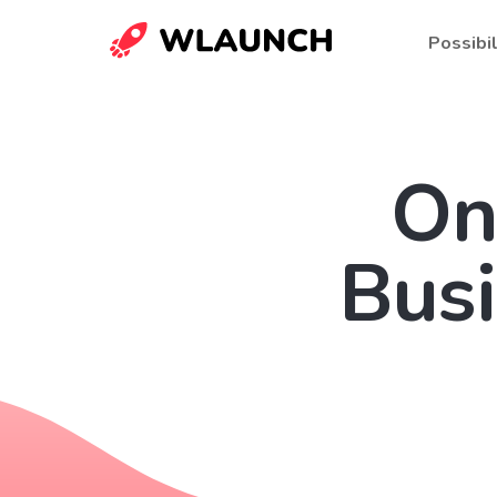
Possibil
On
Bus