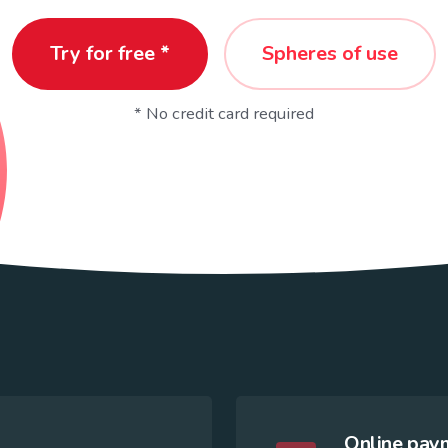
Try for free *
Spheres of use
* No credit card required
Online paym