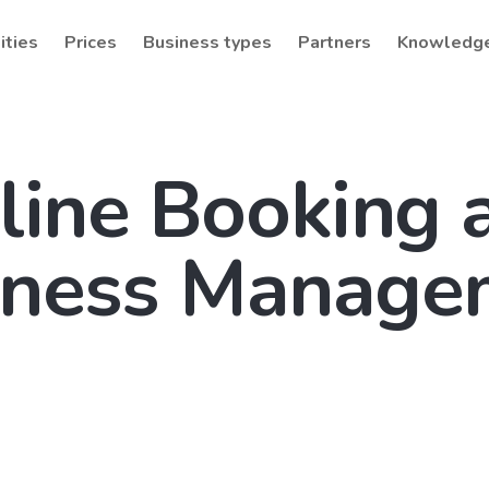
ities
Prices
Business types
Partners
Knowledg
line Booking 
iness Manage