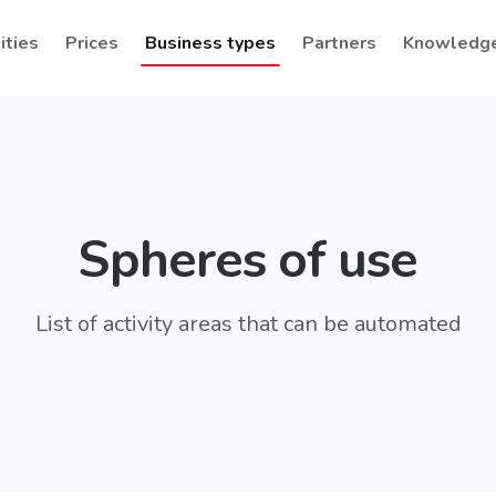
ities
Prices
Business types
Partners
Knowledg
Spheres of use
List of activity areas that can be automated