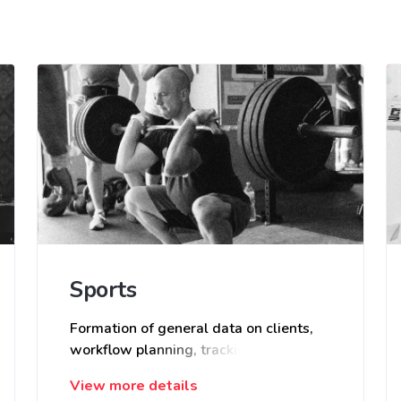
Sports
Formation of general data on clients,
workflow planning, tracking occupancy
of trainers and support staff in group
View more details
and individual classes.