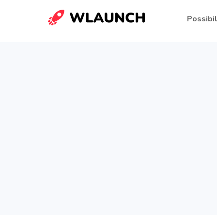
Possibil