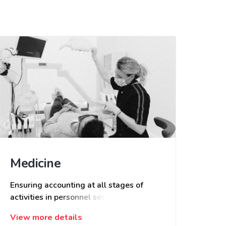
Medicine
Ensuring accounting at all stages of
activities in personnel section, patients
and services provided. Receiving
View more details
feedback and conducting surveys,