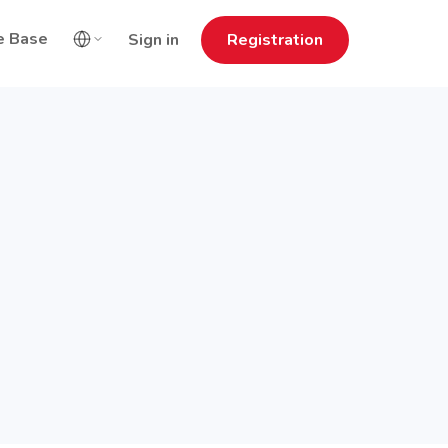
e Base
Sign in
Registration