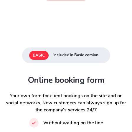
BASIC
included in Basic version
Online booking form
Your own form for client bookings on the site and on
social networks. New customers can always sign up for
the company's services 24/7
Without waiting on the line