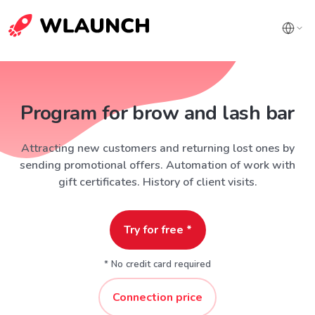
Program for brow and lash bar
Attracting new customers and returning lost ones by
sending promotional offers. Automation of work with
gift certificates. History of client visits.
Try for free *
* No credit card required
Connection price