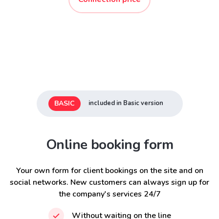
BASIC
included in Basic version
Online booking form
Your own form for client bookings on the site and on
social networks. New customers can always sign up for
the company's services 24/7
Without waiting on the line