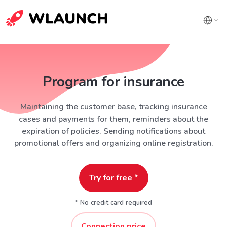
Program for insurance
Maintaining the customer base, tracking insurance
cases and payments for them, reminders about the
expiration of policies. Sending notifications about
promotional offers and organizing online registration.
Try for free *
* No credit card required
Connection price