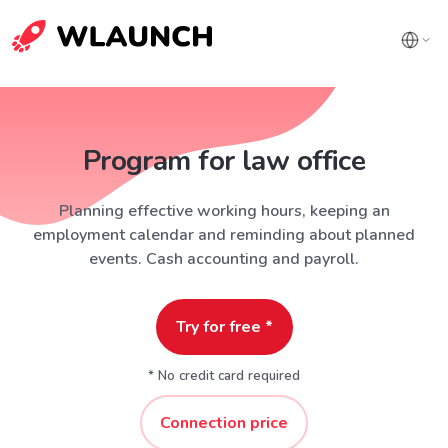
Program for law office
Planning effective working hours, keeping an
employment calendar and reminding about planned
events. Cash accounting and payroll.
Try for free *
* No credit card required
Connection price