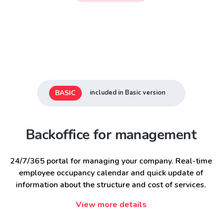
BASIC
included in Basic version
Backoffice for management
24/7/365 portal for managing your company. Real-time
employee occupancy calendar and quick update of
information about the structure and cost of services.
View more details