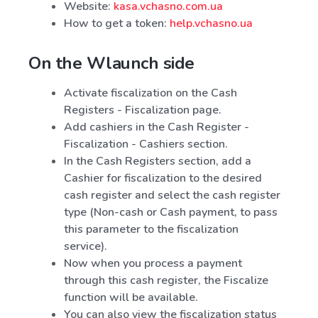
Website:
kasa.vchasno.com.ua
How to get a token:
help.vchasno.ua
On the Wlaunch side
Activate fiscalization on the Cash
Registers - Fiscalization page.
Add cashiers in the Cash Register -
Fiscalization - Cashiers section.
In the Cash Registers section, add a
Cashier for fiscalization to the desired
cash register and select the cash register
type (Non-cash or Cash payment, to pass
this parameter to the fiscalization
service).
Now when you process a payment
through this cash register, the Fiscalize
function will be available.
You can also view the fiscalization status