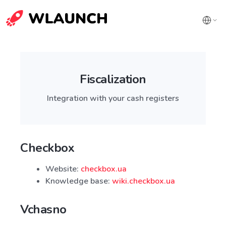
Fiscalization
Integration with your cash registers
Checkbox
Website:
checkbox.ua
Knowledge base:
wiki.checkbox.ua
Vchasno