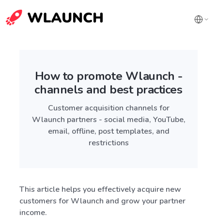
How to promote Wlaunch -
channels and best practices
Customer acquisition channels for
Wlaunch partners - social media, YouTube,
email, offline, post templates, and
restrictions
This article helps you effectively acquire new
customers for Wlaunch and grow your partner
income.