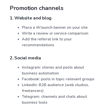
Promotion channels
1. Website and blog
Place a Wlaunch banner on your site
Write a review or service comparison
Add the referral link to your
recommendations
2. Social media
Instagram: stories and posts about
business automation
Facebook: posts in topic-relevant groups
LinkedIn: B2B audience (web studios,
freelancers)
Telegram: channels and chats about
business tools