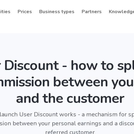
ities
Prices
Business types
Partners
Knowledg
 Discount - how to spl
mission between you
and the customer
unch User Discount works - a mechanism for spl
ion between your personal earnings and a discou
referred customer