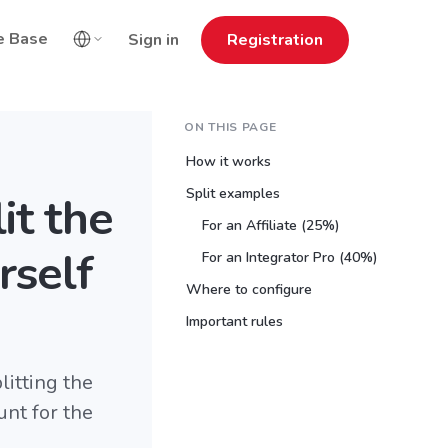
e Base
Sign in
Registration
ON THIS PAGE
How it works
Split examples
it the
For an Affiliate (25%)
rself
For an Integrator Pro (40%)
Where to configure
Important rules
itting the
nt for the