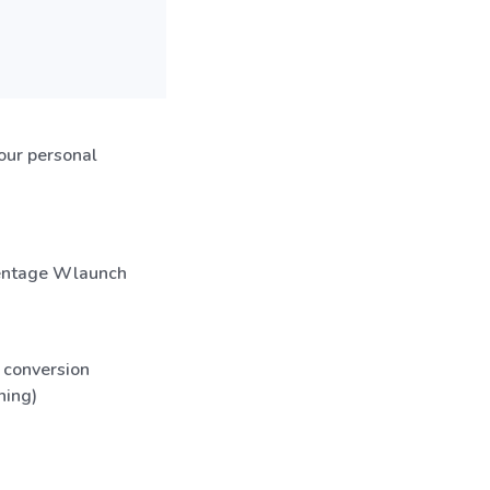
our personal
rcentage Wlaunch
 conversion
hing)