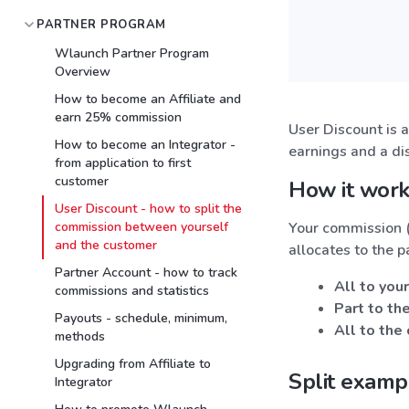
PARTNER PROGRAM
Wlaunch Partner Program
Overview
How to become an Affiliate and
earn 25% commission
User Discount is 
How to become an Integrator -
earnings and a di
from application to first
customer
How it wor
User Discount - how to split the
commission between yourself
Your commission (
and the customer
allocates to the p
Partner Account - how to track
All to your
commissions and statistics
Part to th
Payouts - schedule, minimum,
All to the
methods
Upgrading from Affiliate to
Split examp
Integrator