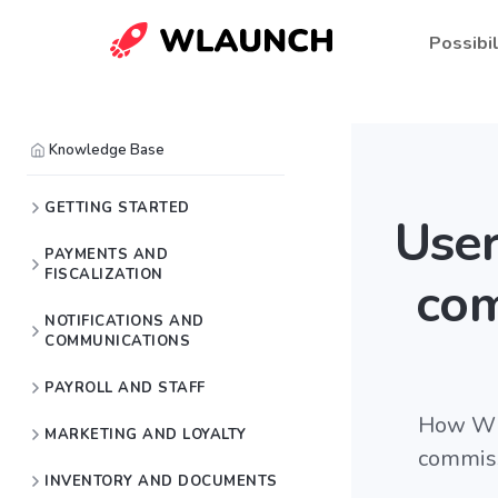
Possibil
Knowledge Base
GETTING STARTED
User
PAYMENTS AND
FISCALIZATION
com
NOTIFICATIONS AND
COMMUNICATIONS
PAYROLL AND STAFF
How Wla
MARKETING AND LOYALTY
commiss
INVENTORY AND DOCUMENTS