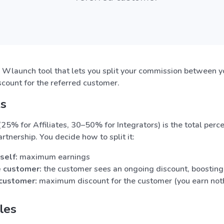
a Wlaunch tool that lets you split your commission between y
scount for the referred customer.
ks
25% for Affiliates, 30–50% for Integrators) is the total pe
artnership. You decide how to split it:
self:
maximum earnings
e customer:
the customer sees an ongoing discount, boosting
 customer:
maximum discount for the customer (you earn not
les