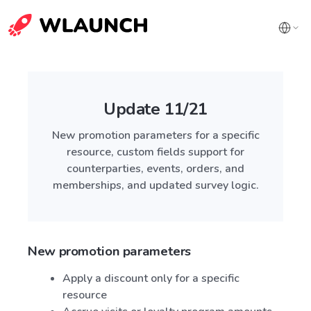
Update 11/21
New promotion parameters for a specific
resource, custom fields support for
counterparties, events, orders, and
memberships, and updated survey logic.
New promotion parameters
Apply a discount only for a specific
resource