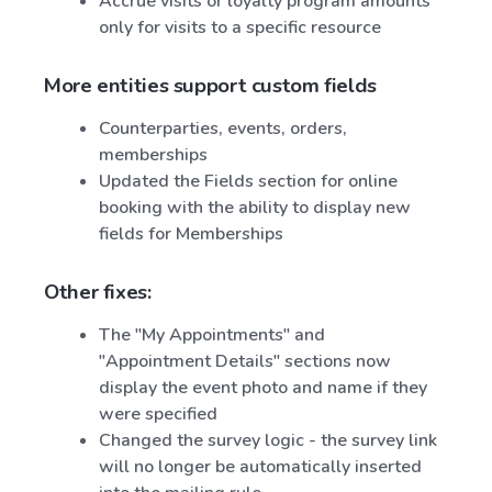
Accrue visits or loyalty program amounts
only for visits to a specific resource
More entities support custom fields
Counterparties, events, orders,
memberships
Updated the Fields section for online
booking with the ability to display new
fields for Memberships
Other fixes:
The "My Appointments" and
"Appointment Details" sections now
display the event photo and name if they
were specified
Changed the survey logic - the survey link
will no longer be automatically inserted