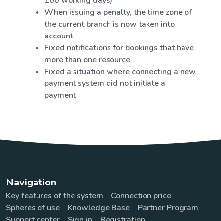
100 working days)
When issuing a penalty, the time zone of
the current branch is now taken into
account
Fixed notifications for bookings that have
more than one resource
Fixed a situation where connecting a new
payment system did not initiate a
payment
Navigation
Key features of the system
Connection price
Spheres of use
Knowledge Base
Partner Program
Support center
Sign in
Registration