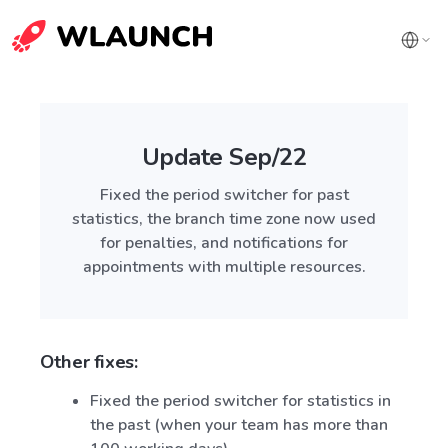
Update Sep/22
Fixed the period switcher for past
statistics, the branch time zone now used
for penalties, and notifications for
appointments with multiple resources.
Other fixes:
Fixed the period switcher for statistics in
the past (when your team has more than