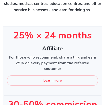
studios, medical centres, education centres, and other
service businesses - and earn for doing so.
25% × 24 months
Affiliate
For those who recommend: share a link and earn
25% on every payment from the referred
customer
Learn more
30-50% commission