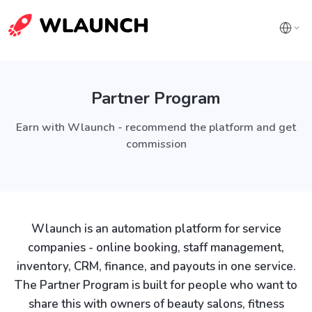
Partner Program
Earn with Wlaunch - recommend the platform and get
commission
Wlaunch is an automation platform for service
companies - online booking, staff management,
inventory, CRM, finance, and payouts in one service.
The Partner Program is built for people who want to
share this with owners of beauty salons, fitness