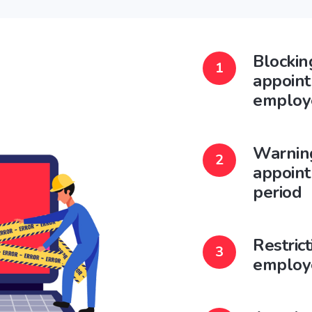
Blockin
appoint
employ
Warnin
appoint
period
Restric
employ