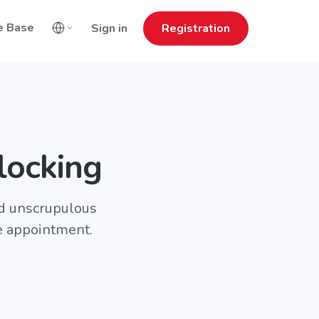
e Base
Sign in
Registration
locking
nd unscrupulous
e appointment.