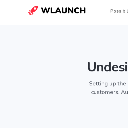
Possibil
Undesi
Setting up the
customers. Au