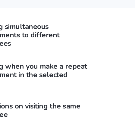
g simultaneous
ments to different
ees
g when you make a repeat
ment in the selected
tions on visiting the same
ee