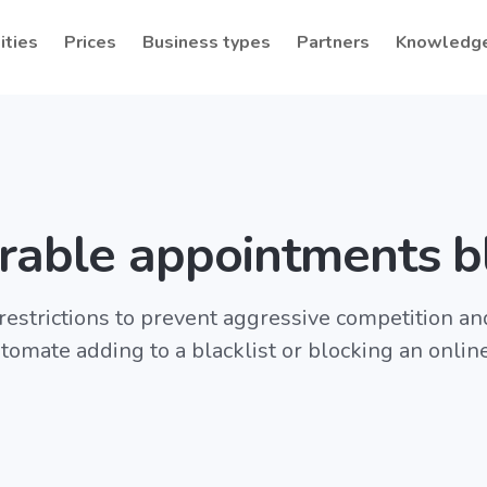
ities
Prices
Business types
Partners
Knowledg
rable appointments b
 restrictions to prevent aggressive competition a
tomate adding to a blacklist or blocking an onlin