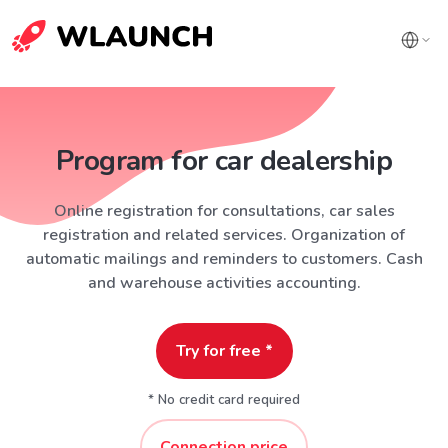
Program for car dealership
Online registration for consultations, car sales
registration and related services. Organization of
automatic mailings and reminders to customers. Cash
and warehouse activities accounting.
Try for free *
* No credit card required
Connection price