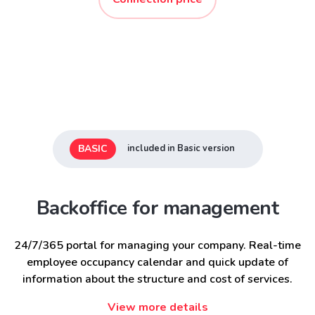
BASIC
included in Basic version
Backoffice for management
24/7/365 portal for managing your company. Real-time
employee occupancy calendar and quick update of
information about the structure and cost of services.
View more details