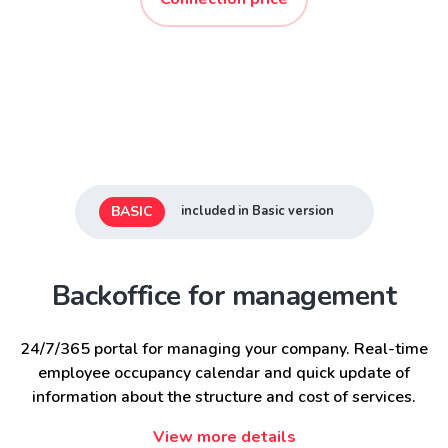
BASIC
included in Basic version
Backoffice for management
24/7/365 portal for managing your company. Real-time
employee occupancy calendar and quick update of
information about the structure and cost of services.
View more details