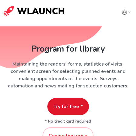
Program for library
Maintaining the readers' forms, statistics of visits,
convenient screen for selecting planned events and
making appointments at the events. Surveys
automation and news mailing for selected customers.
Try for free *
* No credit card required
Connection price