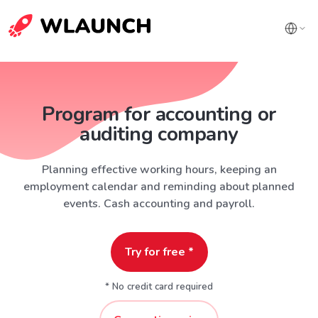
Program for accounting or
auditing company
Planning effective working hours, keeping an
employment calendar and reminding about planned
events. Cash accounting and payroll.
Try for free *
* No credit card required