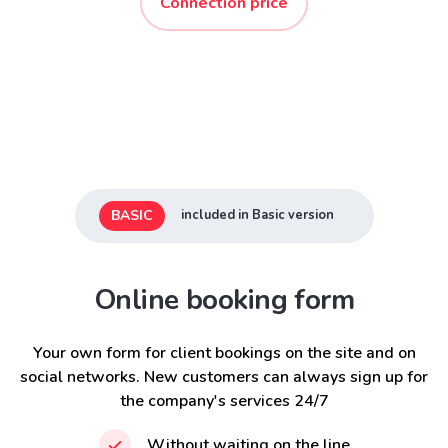
Connection price
BASIC
included in Basic version
Online booking form
Your own form for client bookings on the site and on
social networks. New customers can always sign up for
the company's services 24/7
Without waiting on the line