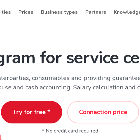
ities
Prices
Business types
Partners
Knowledg
gram for service ce
terparties, consumables and providing guarantee
se and cash accounting. Salary calculation and 
Try for free *
Connection price
* No credit card required