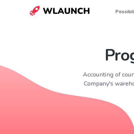
Possibil
Pro
Accounting of coun
Company's warehou