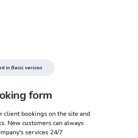
ed in Basic version
oking form
 client bookings on the site and
ks. New customers can always
company's services 24/7