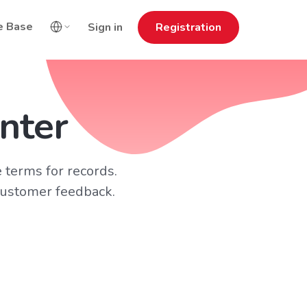
e Base
Sign in
Registration
nter
 terms for records.
customer feedback.