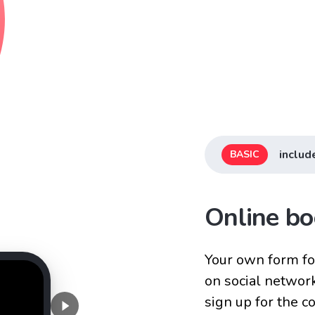
includ
BASIC
Online bo
Your own form for
on social networ
sign up for the 